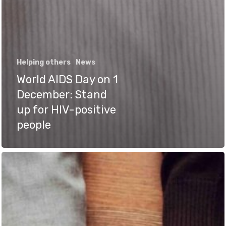
Helping others
News
World AIDS Day on 1
December: Stand
up for HIV-positive
people