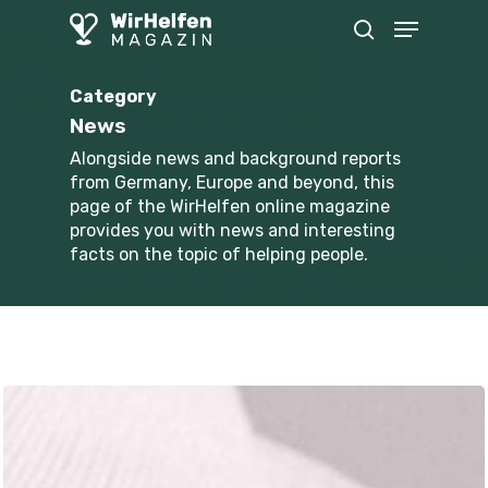
Skip
Menu
to
search
main
content
Category
News
Alongside news and background reports
from Germany, Europe and beyond, this
page of the WirHelfen online magazine
provides you with news and interesting
facts on the topic of helping people.