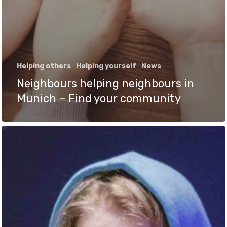
Helping others
Helping yourself
News
Neighbours helping neighbours in
Munich – Find your community