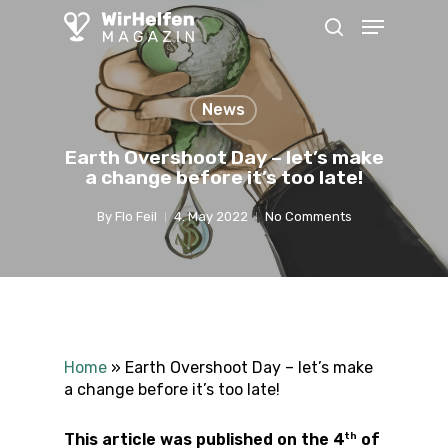
Skip
Menu
to
search
main
content
News
Earth Overshoot Day – let’s make
a change before it’s too late!
By
Flo Feil
4. May 2022
No Comments
Home
»
Earth Overshoot Day – let’s make
a change before it’s too late!
th
This article was published on the 4
of