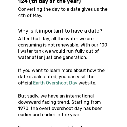
124 (th day of the year)
Converting the day to a date gives us the
4th of May.
Why is it important to have a date?
After that day, all the water we are
consuming is not renewable. With our 100
l water tank we would run fully out of
water after just one generation.
If you want to learn more about how the
date is calculated, you can visit the
official
Earth Overshoot Day
website.
But sadly, we have an international
downward facing trend. Starting from
1970, the overt overshoot day has been
earlier and earlier in the year.