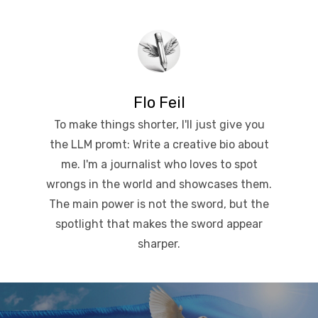
Flo Feil
To make things shorter, I'll just give you
the LLM promt: Write a creative bio about
me. I'm a journalist who loves to spot
wrongs in the world and showcases them.
The main power is not the sword, but the
spotlight that makes the sword appear
sharper.