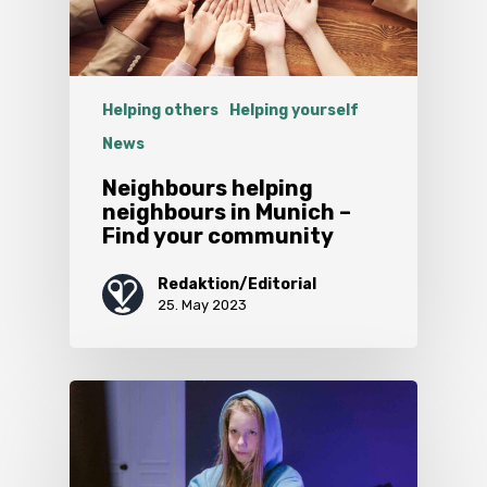
Helping others
Helping yourself
News
Neighbours helping
neighbours in Munich –
Find your community
Redaktion/Editorial
25. May 2023