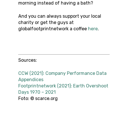
morning instead of having a bath?
And you can always support your local
charity or get the guys at
globalfootprintnetwork a coffee
here
.
Sources:
CCW (2021): Company Performance Data
Appendices
Footprintnetwork (2021): Earth Overshoot
Days 1970 – 2021
Foto: © scarce.org