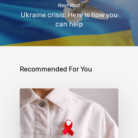
Next Post
Ukraine crisis: Here is how you
can help
Recommended For You