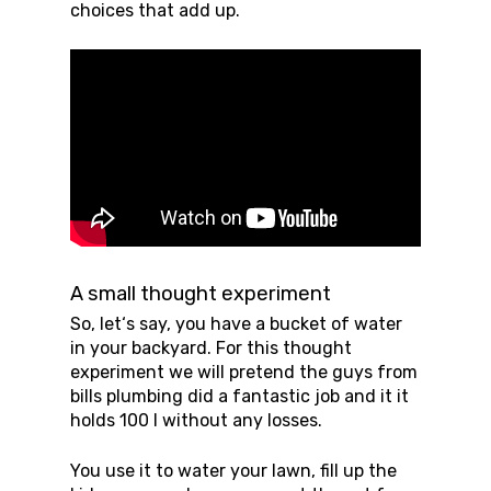
choices that add up.
A small thought experiment
So, let‘s say, you have a bucket of water
in your backyard. For this thought
experiment we will pretend the guys from
bills plumbing did a fantastic job and it it
holds 100 l without any losses.
You use it to water your lawn, fill up the