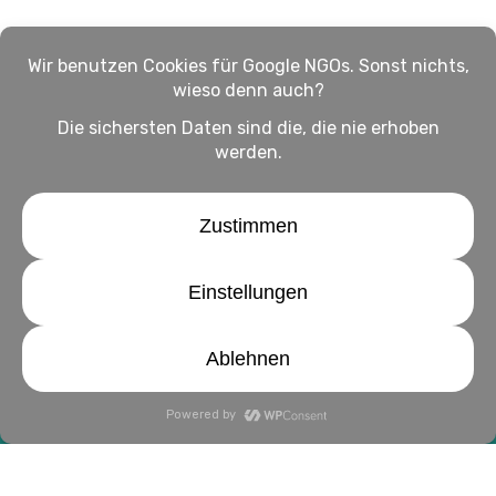
Impressum
Haftungsausschluss
Datenschutz
twitter
facebook
linkedin
youtube
instagram
© 2026 WirHelfen Magazin: Alles rund ums Helfen.