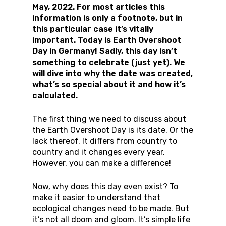
May, 2022. For most articles this
information is only a footnote, but in
this particular case it’s vitally
important. Today is Earth Overshoot
Day in Germany! Sadly, this day isn’t
something to celebrate (just yet). We
will dive into why the date was created,
what’s so special about it and how it’s
calculated.
The first thing we need to discuss about
the Earth Overshoot Day is its date. Or the
lack thereof. It differs from country to
country and it changes every year.
However, you can make a difference!
Now, why does this day even exist? To
make it easier to understand that
ecological changes need to be made. But
it’s not all doom and gloom. It’s simple life