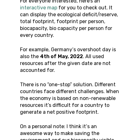
For everyone interested, here’s an
interactive map
for you to check out. It
can display the ecological deficit/reserve,
total footprint, footprint per person,
biocapacity, bio capacity per person for
every country.
For example, Germany‘s overshoot day is
also the
4th of May, 2022
. All used
resources after the given date are not
accounted for.
There is no “one-stop” solution. Different
countries face different challenges. When
the economy is based on non-renewable
resources it’s difficult for a country to
generate a net positive footprint.
On a personal note: I think it‘s an
awesome way to make saving the