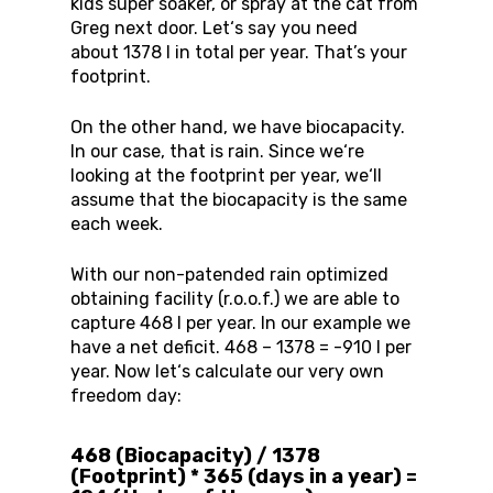
kids super soaker, or spray at the cat from
Greg next door. Let‘s say you need
about 1378 l in total per year. That’s your
footprint.
On the other hand, we have biocapacity.
In our case, that is rain. Since we‘re
looking at the footprint per year, we‘ll
assume that the biocapacity is the same
each week.
With our non-patended rain optimized
obtaining facility (r.o.o.f.) we are able to
capture 468 l per year. In our example we
have a net deficit. 468 – 1378 = -910 l per
year. Now let‘s calculate our very own
freedom day:
468 (Biocapacity) / 1378
(Footprint) * 365 (days in a year) =