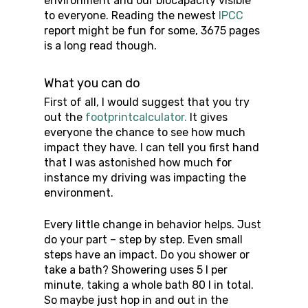
environment and our biocapacity visible
to everyone. Reading the newest
IPCC
report might be fun for some, 3675 pages
is a long read though.
What you can do
First of all, I would suggest that you try
out the
footprintcalculator.
It gives
everyone the chance to see how much
impact they have. I can tell you first hand
that I was astonished how much for
instance my driving was impacting the
environment.
Every little change in behavior helps. Just
do your part – step by step. Even small
steps have an impact. Do you shower or
take a bath? Showering uses 5 l per
minute, taking a whole bath 80 l in total.
So maybe just hop in and out in the