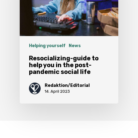
Helping yourself
News
Resocializing-guide to
help you in the post-
pandemic social life
Redaktion/Editorial
14. April 2023