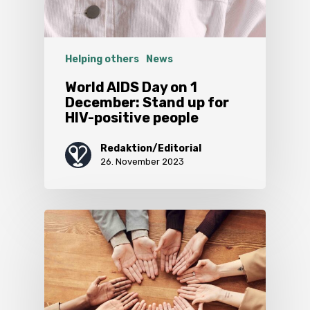
Helping others
News
World AIDS Day on 1
December: Stand up for
HIV-positive people
Redaktion/Editorial
26. November 2023