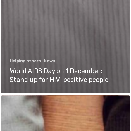
Helping others
News
World AIDS Day on 1 December:
Stand up for HIV-positive people