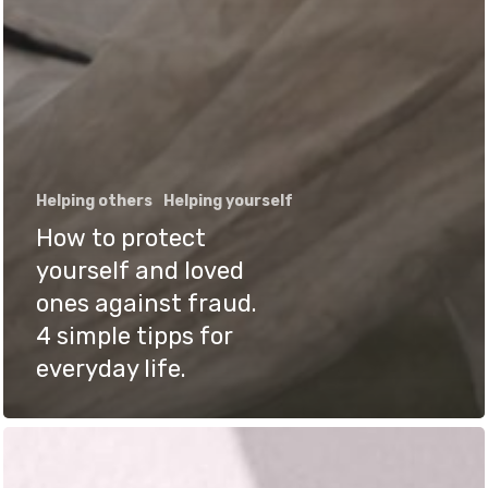
Helping others
Helping yourself
How to protect
yourself and loved
ones against fraud.
4 simple tipps for
everyday life.