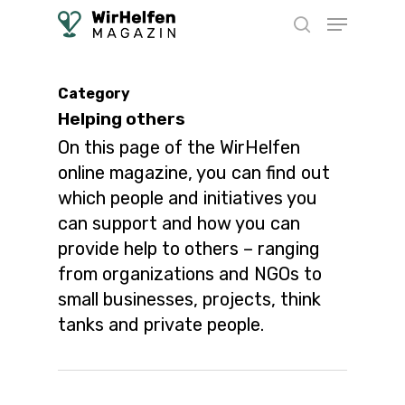
Skip
Menu
to
search
main
content
Category
Helping others
On this page of the WirHelfen
online magazine, you can find out
which people and initiatives you
can support and how you can
provide help to others – ranging
from organizations and NGOs to
small businesses, projects, think
tanks and private people.