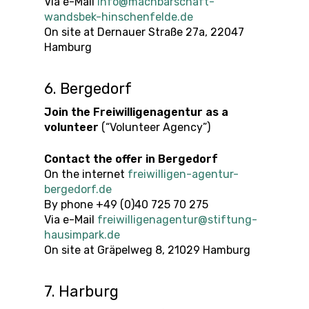
Via e-Mail
info@machbarschaft-
wandsbek-hinschenfelde.de
On site at Dernauer Straße 27a, 22047
Hamburg
6. Bergedorf
Join the Freiwilligenagentur as a
volunteer
(“Volunteer Agency”)
Contact the offer
in
Bergedorf
On the internet
freiwilligen-agentur-
bergedorf.de
By phone +49 (0)40 725 70 275
Via e-Mail
freiwilligenagentur@stiftung-
hausimpark.de
On site at Gräpelweg 8, 21029 Hamburg
7. Harburg