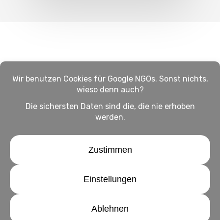
Impressum
Haftungsausschluss
Datenschutz
twitter
facebook
linkedin
youtube
instagram