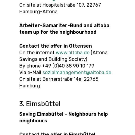
On site at Hospitalstraße 107, 22767
Hamburg-Altona
Arbeiter-Samariter-Bund and altoba
team up for the neighbourhood
Contact the offer
in
Ottensen
On the internet
www.altoba.de
(Altona
Savings and Building Society)
By phone +49 (0)40 38 90 10 179
Via e-Mail
sozialmanagement@altoba.de
On site at Barnerstraße 14a, 22765
Hamburg
3. Eimsbüttel
Saving Eimsbüttel – Neighbours help
neighbours
Contact the offer
in
Eimsbüttel