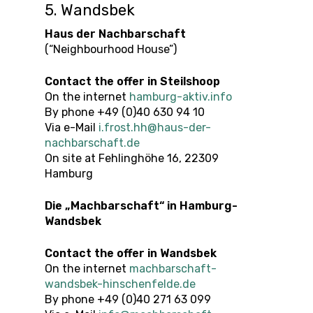
5. Wandsbek
Haus der Nachbarschaft
(“Neighbourhood House”)
Contact the offer
in
Steilshoop
On the internet
hamburg-aktiv.info
By phone +49 (0)40 630 94 10
Via e-Mail
i.frost.hh@haus-der-
nachbarschaft.de
On site at Fehlinghöhe 16, 22309
Hamburg
Die „Machbarschaft“ in Hamburg-
Wandsbek
Contact the offer
in
Wandsbek
On the internet
machbarschaft-
wandsbek-hinschenfelde.de
By phone +49 (0)40 271 63 099