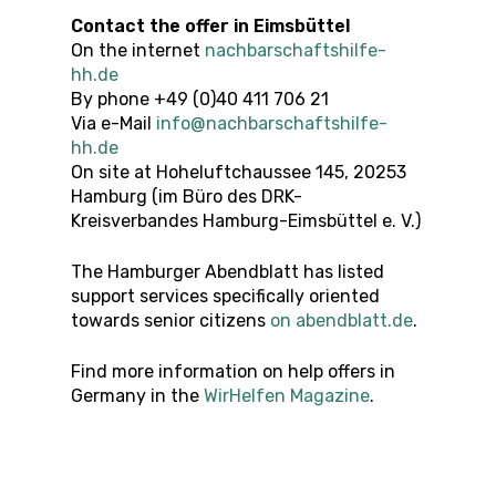
Contact the offer
in
Eimsbüttel
On the internet
nachbarschaftshilfe-
hh.de
By phone +49 (0)40 411 706 21
Via e-Mail
info@nachbarschaftshilfe-
hh.de
On site at Hoheluftchaussee 145, 20253
Hamburg (im Büro des DRK-
Kreisverbandes Hamburg-Eimsbüttel e. V.)
The Hamburger Abendblatt has listed
support services specifically oriented
towards senior citizens
on abendblatt.de
.
Find more information on help offers in
Germany in the
WirHelfen Magazine
.