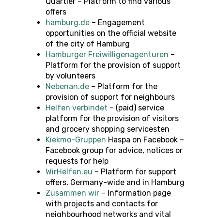
Quartier – Platform to find various
offers
hamburg.de
– Engagement
opportunities on the official website
of the city of Hamburg
Hamburger Freiwilligenagenturen
–
Platform for the provision of support
by volunteers
Nebenan.de
– Platform for the
provision of support for neighbours
Helfen verbindet
– (paid) service
platform for the provision of visitors
and grocery shopping servicesten
Kiekmo-Gruppen
Haspa on Facebook –
Facebook group for advice, notices or
requests for help
WirHelfen.eu
– Platform for support
offers, Germany-wide and in Hamburg
Zusammen wir
– Information page
with projects and contacts for
neighbourhood networks and vital