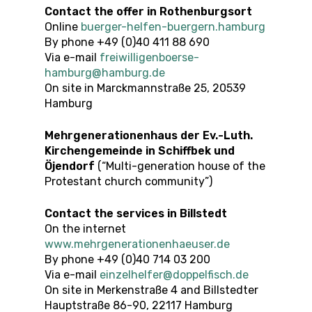
Contact the offer in Rothenburgsort
Online
buerger-helfen-buergern.hamburg
By phone +49 (0)40 411 88 690
Via e-mail
freiwilligenboerse-
hamburg@hamburg.de
On site in Marckmannstraße 25, 20539
Hamburg
Mehrgenerationenhaus der Ev.-Luth.
Kirchengemeinde in Schiffbek und
Öjendorf
(“Multi-generation house of the
Protestant church community”)
Contact the services in Billstedt
On the internet
www.mehrgenerationenhaeuser.de
By phone +49 (0)40 714 03 200
Via e-mail
einzelhelfer@doppelfisch.de
On site in Merkenstraße 4 and Billstedter
Hauptstraße 86-90, 22117 Hamburg