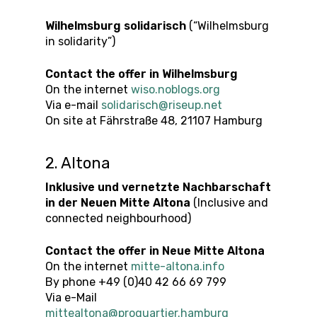
Wilhelmsburg solidarisch
(“Wilhelmsburg
in solidarity”)
Contact the offer in Wilhelmsburg
On the internet
wiso.noblogs.org
Via e-mail
solidarisch@riseup.net
On site at Fährstraße 48, 21107 Hamburg
2. Altona
Inklusive und vernetzte Nachbarschaft
in der Neuen Mitte Altona
(Inclusive and
connected neighbourhood)
Contact the offer in
Neue Mitte Altona
On the internet
mitte-altona.info
By phone +49 (0)40 42 66 69 799
Via e-Mail
mittealtona@proquartier.hamburg