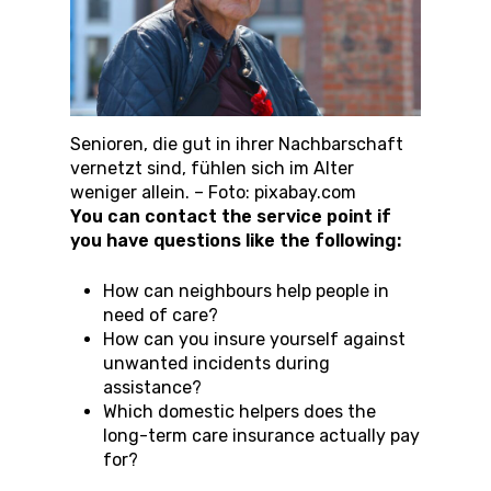
Senioren, die gut in ihrer Nachbarschaft
vernetzt sind, fühlen sich im Alter
weniger allein. – Foto: pixabay.com
You can contact the service point if
you have questions like the following:
How can neighbours help people in
need of care?
How can you insure yourself against
unwanted incidents during
assistance?
Which domestic helpers does the
long-term care insurance actually pay
for?