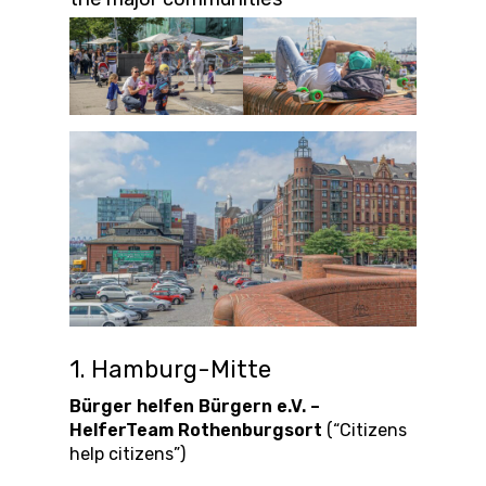
1. Hamburg-Mitte
Bürger helfen Bürgern e.V. –
HelferTeam Rothenburgsort
(“Citizens
help citizens”)