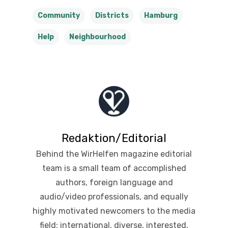
Community
Districts
Hamburg
Help
Neighbourhood
Redaktion/Editorial
Behind the WirHelfen magazine editorial
team is a small team of accomplished
authors, foreign language and
audio/video professionals, and equally
highly motivated newcomers to the media
field: international, diverse, interested,