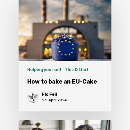
Helping yourself
This & that
How to bake an EU-Cake
Flo Feil
26. April 2024