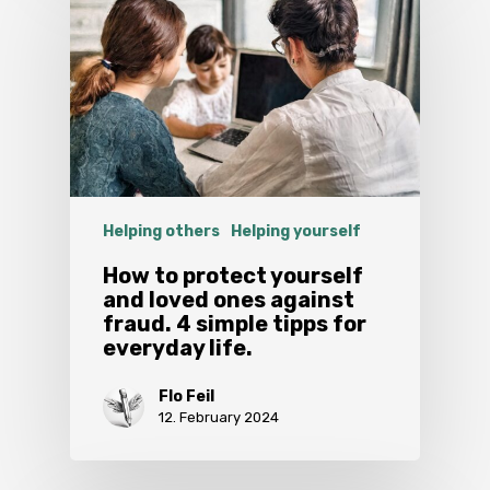
Helping others
Helping yourself
How to protect yourself
and loved ones against
fraud. 4 simple tipps for
everyday life.
Flo Feil
12. February 2024