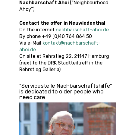
Nachbarschaft Ahoi
(“Neighbourhood
Ahoy”)
Contact the offer
in
Neuwiedenthal
On the internet
nachbarschaft-ahoi.de
By phone +49 (0)40 764 864 50
Via e-Mail
kontakt@nachbarschaft-
ahoi.de
On site at Rehrstieg 22, 21147 Hamburg
(next to the DRK Stadtteiltreff in the
Rehrstieg Galleria)
“Servicestelle Nachbarschaftshilfe”
is dedicated to older people who
need care