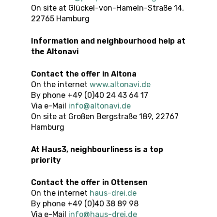
On site at Glückel-von-Hameln-Straße 14,
22765 Hamburg
Information and neighbourhood help at
the Altonavi
Contact the offer
in Altona
On the internet
www.altonavi.de
By phone +49 (0)40 24 43 64 17
Via e-Mail
info@altonavi.de
On site at Großen Bergstraße 189, 22767
Hamburg
At Haus3, neighbourliness is a top
priority
Contact the offer
in
Ottensen
On the internet
haus-drei.de
By phone +49 (0)40 38 89 98
Via e-Mail
info@haus-drei.de