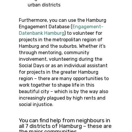
urban districts
Furthermore, you can use the Hamburg
Engagement Database (
Engagement-
Datenbank Hamburg
) to volunteer for
projects in the metropolitan region of
Hamburg and the suburbs. Whether it’s
through mentoring, community
involvement, volunteering during the
Social Days or as an individual assistant
for projects in the greater Hamburg
region – there are many opportunities to
work together to shape life in this
beautiful city – which is by the way also
increasingly plagued by high rents and
social injustice.
You can find help from neighbours in
all 7 districts of Hamburg – these are
the major communities