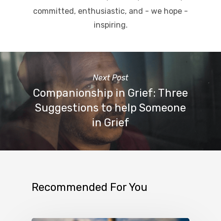
committed, enthusiastic, and - we hope -
inspiring.
Next Post
Companionship in Grief: Three
Suggestions to help Someone
in Grief
Recommended For You