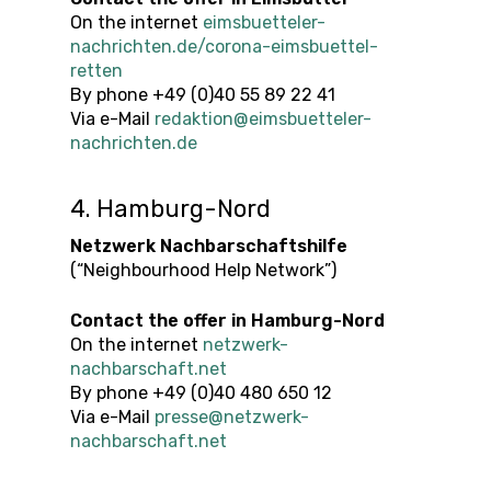
On the internet
eimsbuetteler-
nachrichten.de/corona-eimsbuettel-
retten
By phone +49 (0)40 55 89 22 41
Via e-Mail
redaktion@eimsbuetteler-
nachrichten.de
4. Hamburg-Nord
Netzwerk Nachbarschaftshilfe
(“Neighbourhood Help Network”)
Contact the offer
in
Hamburg-Nord
On the internet
netzwerk-
nachbarschaft.net
By phone +49 (0)40 480 650 12
Via e-Mail
presse@netzwerk-
nachbarschaft.net