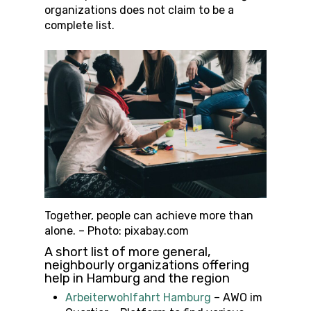
organizations does not claim to be a
complete list.
Together, people can achieve more than
alone. – Photo: pixabay.com
A short list of more general,
neighbourly organizations offering
help in Hamburg and the region
Arbeiterwohlfahrt Hamburg
– AWO im