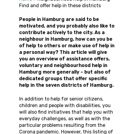
Find and offer help in these districts
People in Hamburg are said to be
motivated, and you probably also like to
contribute actively to the city. As a
neighbour in Hamburg, how can you be
of help to others or make use of help in
a personal way? This article will give
you an overview of assistance offers,
voluntary and neighbourhood help in
Hamburg more generally – but also of
dedicated groups that offer specific
help in the seven districts of Hamburg.
In addition to help for senior citizens,
children and people with disabilities, you
will also find initiatives that help you with
everyday challenges, as well as with the
particular problems resulting from the
Corona pandemic. However, this listing of