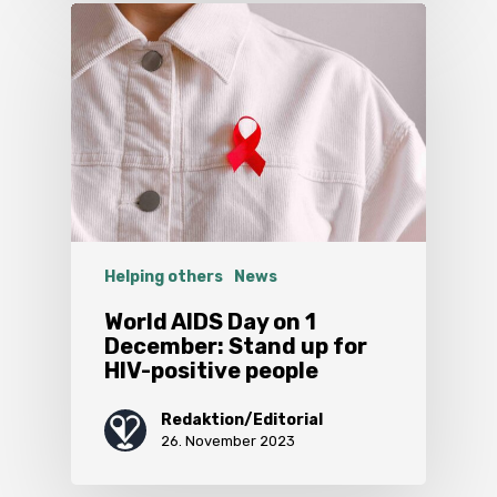
Helping others
News
World AIDS Day on 1
December: Stand up for
HIV-positive people
Redaktion/Editorial
26. November 2023