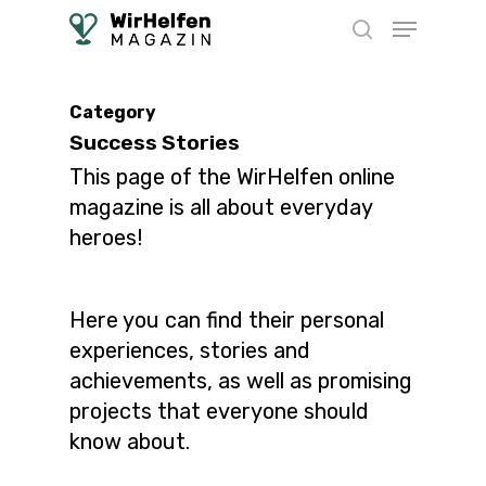
Skip
Menu
to
search
main
content
Category
Success Stories
This page of the WirHelfen online
magazine is all about everyday
heroes!
Here you can find their personal
experiences, stories and
achievements, as well as promising
projects that everyone should
know about.