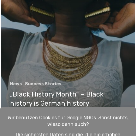
News
Success Stories
„Black History Month“ – Black
history is German history