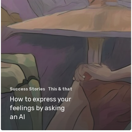
Success Stories
This & that
How to express your
feelings by asking
an AI