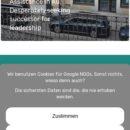
Assistance in Au:
Desperately seeking
successor for
leadership
Impressum
Haftungsausschluss
Datenschutz
twitter
facebook
linkedin
youtube