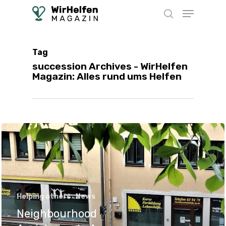
Skip
Menu
to
search
main
content
Tag
succession Archives - WirHelfen
Magazin: Alles rund ums Helfen
Helping others
News
Neighbourhood