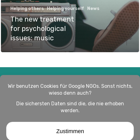
Helping others
Helping yourself
News
The new treatment
for psychological
issues: music
Impressum
Haftungsausschluss
Datenschutz
twitter
facebook
linkedin
youtube