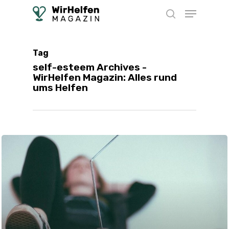
Skip
Menu
to
search
main
content
Tag
self-esteem Archives -
WirHelfen Magazin: Alles rund
ums Helfen