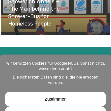
Shower on Wheels –
The Man behind the
Shower-Bus for
Homeless People
Impressum
Haftungsausschluss
Datenschutz
twitter
facebook
linkedin
youtube