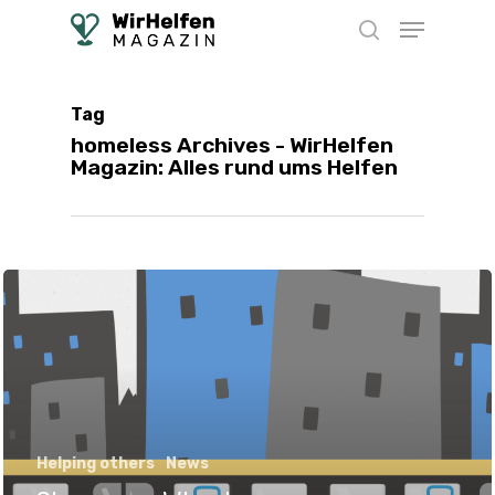
Skip
Menu
to
search
main
content
Tag
homeless Archives - WirHelfen
Magazin: Alles rund ums Helfen
Helping others
News